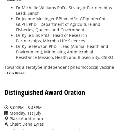
Dr Michelle Williams PhD - Strategic Partnerships
Lead; Sanofi
Dr Joanne Mollinger BBiomedSc, GDipInfecCnt,
GCPH, PhD - Department of Agriculture and
Fisheries, Queensland Government
Dr Kylie Ellis PhD - Head of Research
Partnerships, Microba Life Sciences
Dr Kylie Hewson PhD - Lead (Animal Health and
Environment), Minimising Antimicrobial
Resistance Mission, Health and Biosecurity, CSIRO
Towards a serotype-independent pneumococcal vaccine
-
Erin Brazel
Distinguished Award Oration
5:00PM - 5:45PM
Monday, 1st July
Plaza Auditorium
Chair: Dena Lyras