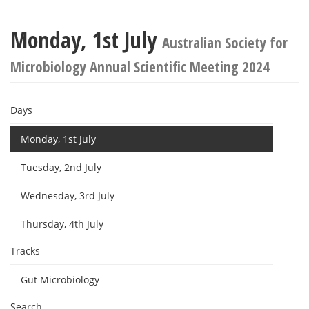
Monday, 1st July
Australian Society for
Microbiology Annual Scientific Meeting 2024
Days
Monday, 1st July
Tuesday, 2nd July
Wednesday, 3rd July
Thursday, 4th July
Tracks
Gut Microbiology
Search