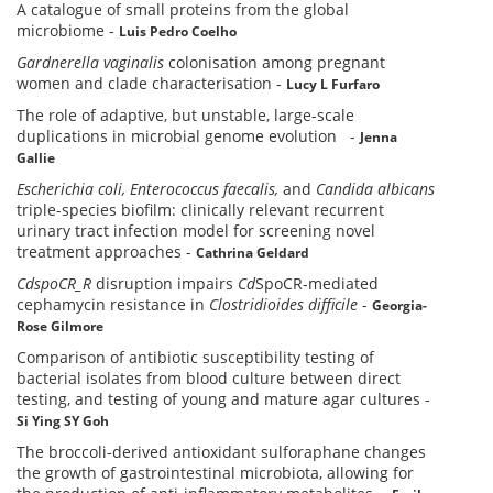
A catalogue of small proteins from the global
microbiome
-
Luis Pedro Coelho
Gardnerella vaginalis
colonisation among pregnant
women and clade characterisation
-
Lucy L Furfaro
The role of adaptive, but unstable, large-scale
duplications in microbial genome evolution
-
Jenna
Gallie
Escherichia coli,
Enterococcus faecalis,
and
Candida albicans
triple-species biofilm: clinically relevant recurrent
urinary tract infection model for screening novel
treatment approaches
-
Cathrina Geldard
CdspoCR_R
disruption impairs
Cd
SpoCR-mediated
cephamycin resistance in
Clostridioides difficile
-
Georgia-
Rose Gilmore
Comparison of antibiotic susceptibility testing of
bacterial isolates from blood culture between direct
testing, and testing of young and mature agar cultures
-
Si Ying SY Goh
The broccoli-derived antioxidant sulforaphane changes
the growth of gastrointestinal microbiota, allowing for