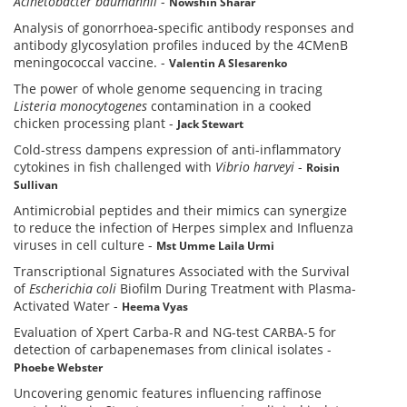
Acinetobacter baumannii
-
Nowshin Sharar
Analysis of gonorrhoea-specific antibody responses and
antibody glycosylation profiles induced by the 4CMenB
meningococcal vaccine.
-
Valentin A Slesarenko
The power of whole genome sequencing in tracing
Listeria
monocytogenes
contamination in a cooked
chicken processing plant
-
Jack Stewart
Cold-stress dampens expression of anti-inflammatory
cytokines in fish challenged with
Vibrio harveyi
-
Roisin
Sullivan
Antimicrobial peptides and their mimics can synergize
to reduce the infection of Herpes simplex and Influenza
viruses in cell culture
-
Mst Umme Laila Urmi
Transcriptional Signatures Associated with the Survival
of
Escherichia coli
Biofilm During Treatment with Plasma-
Activated Water
-
Heema Vyas
Evaluation of Xpert Carba-R and NG-test CARBA-5 for
detection of carbapenemases from clinical isolates
-
Phoebe Webster
Uncovering genomic features influencing raffinose