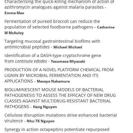
Characterising the quick-killing mechanism of action of
azithromycin analogues against malaria parasites
-
Emma Mao
Fermentation of pureed broccoli can reduce the
population of selected foodborne pathogens
-
Catherine
M McAuley
Targeting mucosal gastrointestinal biofilms with
antimicrobial peptides
-
Michael Michael
Identification of a DASH-type cryptochrome gene
from
Lentinula edodes
-
Yasumasa Miyazaki
PRODUCTION OF A NOVEL PLATFORM CHEMICAL FROM
LIGNIN BY MICROBIAL FERMENTATION AND ITS
APPLICATIONS
-
Masaya Nakamura
BIOLUMINESCENT MOUSE MODELS OF BACTERIAL
PATHOGENESIS TO ASSESS THE EFFICACY OF NEW DRUG
CLASSES AGAINST MULTIDRUG-RESISTANT BACTERIAL
PATHOGENS
-
Hang Nguyen
Cellulose disruption mutations drive enhanced bacterial
virulence
-
Nhu TK Nguyen
Synergy in action octapeptins potentiate repurposed