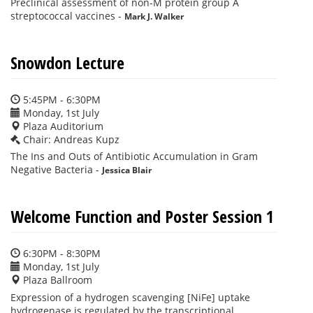
Preclinical assessment of non-M protein group A
streptococcal vaccines
-
Mark J. Walker
Snowdon Lecture
5:45PM - 6:30PM
Monday, 1st July
Plaza Auditorium
Chair: Andreas Kupz
The Ins and Outs of Antibiotic Accumulation in Gram
Negative Bacteria
-
Jessica Blair
Welcome Function and Poster Session 1
6:30PM - 8:30PM
Monday, 1st July
Plaza Ballroom
Expression of a hydrogen scavenging [NiFe] uptake
hydrogenase is regulated by the transcriptional