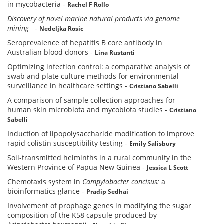
in mycobacteria
-
Rachel F Rollo
Discovery of novel marine natural products via genome
mining
-
Nedeljka Rosic
Seroprevalence of hepatitis B core antibody in
Australian blood donors
-
Lina Rustanti
Optimizing infection control: a comparative analysis of
swab and plate culture methods for environmental
surveillance in healthcare settings
-
Cristiano Sabelli
A comparison of sample collection approaches for
human skin microbiota and mycobiota studies
-
Cristiano
Sabelli
Induction of lipopolysaccharide modification to improve
rapid colistin susceptibility testing
-
Emily Salisbury
Soil-transmitted helminths in a rural community in the
Western Province of Papua New Guinea
-
Jessica L Scott
Chemotaxis system in
Campylobacter concisus:
a
bioinformatics glance
-
Pradip Sedhai
Involvement of prophage genes in modifying the sugar
composition of the K58 capsule produced by