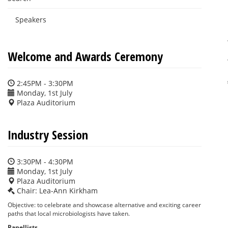
Speakers
Welcome and Awards Ceremony
2:45PM - 3:30PM
Monday, 1st July
Plaza Auditorium
Industry Session
3:30PM - 4:30PM
Monday, 1st July
Plaza Auditorium
Chair: Lea-Ann Kirkham
Objective: to celebrate and showcase alternative and exciting career
paths that local microbiologists have taken.
Panellists