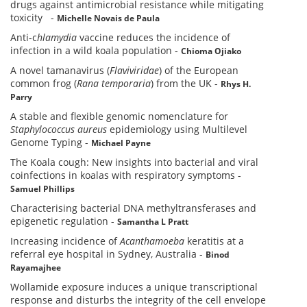
drugs against antimicrobial resistance while mitigating
toxicity
-
Michelle Novais de Paula
Anti-c
hlamydia
vaccine reduces the incidence of
infection in a wild koala population
-
Chioma Ojiako
A novel tamanavirus (
Flaviviridae
) of the European
common frog (
Rana temporaria
) from the UK
-
Rhys H.
Parry
A stable and flexible genomic nomenclature for
Staphylococcus aureus
epidemiology using Multilevel
Genome Typing
-
Michael Payne
The Koala cough: New insights into bacterial and viral
coinfections in koalas with respiratory symptoms
-
Samuel Phillips
Characterising bacterial DNA methyltransferases and
epigenetic regulation
-
Samantha L Pratt
Increasing incidence of
Acanthamoeba
keratitis at a
referral eye hospital in Sydney, Australia
-
Binod
Rayamajhee
Wollamide exposure induces a unique transcriptional
response and disturbs the integrity of the cell envelope