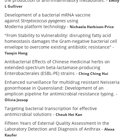
the production of anti-inflammatory metabolites.
-
Emily
L Gulliver
Development of a bacterial mRNA vaccine
against
Streptococcus pyogenes
using
Moderna platform technology
-
Nichaela Harbison-Price
"From Stability to Vulnerability: disrupting fatty acid
homeostasis damages the Gram-negative bacterial cell
envelope to overcome existing antibiotic resistance"
-
Yaoqin Hong
Antibacterial Effects of Chinese medicinal herbs on
extended-spectrum beta-lactamase-producing
Enterobacterales (ESBL-PE) strains
-
Ching Ching Hui
Enhanced surveillance for multidrug resistant Neisseria
gonorrhoeae in Queensland: Development of an
amplicon pipeline for antimicrobial resistance typing.
-
Olivia Jessop
Targeting bacterial transcription for effective
antimicrobial solutions
-
Cheuk Hei Kan
Fifteen Years of External Quality Assessment in the
Laboratory Detection and Diagnosis of Anthrax
-
Alexa
Kaufer