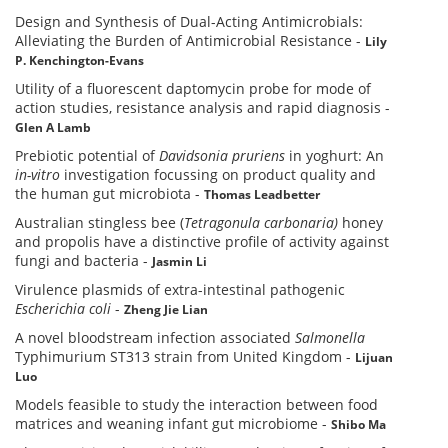
Design and Synthesis of Dual-Acting Antimicrobials:
Alleviating the Burden of Antimicrobial Resistance
-
Lily
P. Kenchington-Evans
Utility of a fluorescent daptomycin probe for mode of
action studies, resistance analysis and rapid diagnosis
-
Glen A Lamb
Prebiotic potential of
Davidsonia pruriens
in yoghurt: An
in-vitro
investigation focussing on product quality and
the human gut microbiota
-
Thomas Leadbetter
Australian stingless bee (
Tetragonula carbonaria)
honey
and propolis have a distinctive profile of activity against
fungi and bacteria
-
Jasmin Li
Virulence plasmids of extra-intestinal pathogenic
Escherichia coli
-
Zheng Jie Lian
A novel bloodstream infection associated
Salmonella
Typhimurium ST313 strain from United Kingdom
-
Lijuan
Luo
Models feasible to study the interaction between food
matrices and weaning infant gut microbiome
-
Shibo Ma