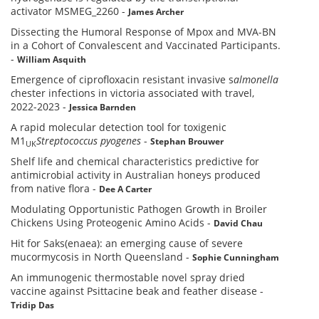
activator MSMEG_2260
-
James Archer
Dissecting the Humoral Response of Mpox and MVA-BN
in a Cohort of Convalescent and Vaccinated Participants.
-
William Asquith
Emergence of ciprofloxacin resistant invasive s
almonella
c
hester infections in victoria associated with travel,
2022-2023
-
Jessica Barnden
A rapid molecular detection tool for toxigenic
M1
Streptococcus pyogenes
-
Stephan Brouwer
UK
Shelf life and chemical characteristics predictive for
antimicrobial activity in Australian honeys produced
from native flora
-
Dee A Carter
Modulating Opportunistic Pathogen Growth in Broiler
Chickens Using Proteogenic Amino Acids
-
David Chau
Hit for Saks(enaea): an emerging cause of severe
mucormycosis in North Queensland
-
Sophie Cunningham
An immunogenic thermostable novel spray dried
vaccine against Psittacine beak and feather disease
-
Tridip Das