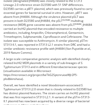
isolate (designated JH4684) was closely related to the ST313
Lineage 2.0 reference strain D23580 with 51 SNP differences.
D23580 carries a pBT1 plasmid, which was previously found to carry
essential genes for bacterial survival
in vitro
. However, pBT1 was
absent from JH4684. Although the virulence plasmid pSLT was
D23580
present in both D23580 and JH4684, the pSLT
multidrug
JH4684
resistance (MDR) gene cassette was absent from pSLT
. JH4684
carried an IncHI2 plasmid that encoded resistance to multiple
antibiotics, including Ampicillin, Chloramphenicol, Gentamicin,
Trimethoprim, Sulphonamide, Ciprofloxacin and Ceftriaxone. The
isolate was susceptible to Azithromycin. A similar plasmid, pSTm-
ST313-II.1, was reported in ST313 L2.1 strains from DRC and had a
similar antibiotic resistance profile with JH4684 (Van Puyvelde
et al.,
2019
Nature Comms
).
A large-scale comparative genomic analysis with identified closely-
related IncHI2 MDR plasmids in a variety of sub-lineages of
S.
Typhimurium ST313 and in different Enterobacteriaceae species
(visualisation available in Microreact
https://microreact.org/project/beTkG2SptznruioeWJr2P5-
plsdbkinshasa
).
Overall, we have identified a novel bloodstream-associated
S.
Typhimurium ST313 L2.0 strain that is closely related to D23580 but
has distinct plasmid features. The strain carries an IncHI2 plasmid
that was first reported in ST313 L2.1. A variant of the pSTm-ST313-
II.1 plasmid has now been acquired by a diverse range of bacterial