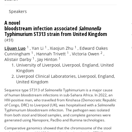
Speakers
A novel
bloodstream infection associated
Salmonella
Typhimurium ST313 strain from United Kingdom
(#51)
1
1
1
Lijuan Luo
,
Yan Li
,
Xiaojun Zhu
,
Edward Oakes
1
1
2
Cunningham
,
Hannah Trivett
,
Victoria Owen
,
1
1
Alistair Darby
,
Jay Hinton
University of Liverpool, Liverpool, England, United
Kingdom
Liverpool Clinical Laboratories, Liverpool, England,
United Kingdom
Sequence type ST313 of
Salmonella
Typhimurium is a major cause
of human bloodstream infections in sub-Sahara Africa. In 2022, an
HIV-positive man, who travelled from Kinshasa (Democratic Republic
of Congo, DRC) to Liverpool (UK), was hospitalised with a
Salmonella
Typhimurium bloodstream infection. The pathogen was isolated
from both stool and blood samples, and complete genomes were
generated using Nanopore, PacBio and Illumina technologies.
Comparative genomics showed that the chromosome of the stool