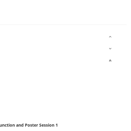
nction and Poster Session 1