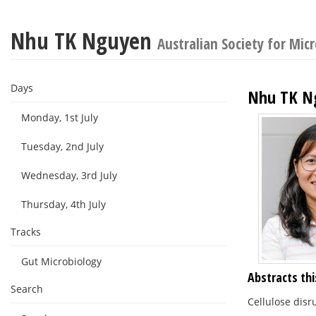
Nhu TK Nguyen
Australian Society for Mic
Days
Nhu TK N
Monday, 1st July
Tuesday, 2nd July
Wednesday, 3rd July
Thursday, 4th July
Tracks
Gut Microbiology
Abstracts thi
Search
Cellulose disr