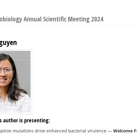
robiology Annual Scientific Meeting 2024
guyen
s author is presenting:
uption mutations drive enhanced bacterial virulence
—
Welcome Fu