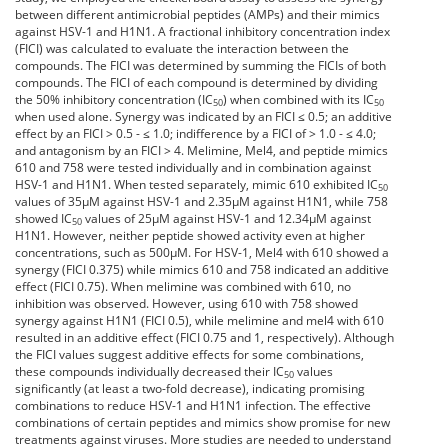
between different antimicrobial peptides (AMPs) and their mimics
against HSV-1 and H1N1. A fractional inhibitory concentration index
(FICI) was calculated to evaluate the interaction between the
compounds. The FICI was determined by summing the FICIs of both
compounds. The FICI of each compound is determined by dividing
the 50% inhibitory concentration (IC
) when combined with its IC
50
50
when used alone. Synergy was indicated by an FICI ≤ 0.5; an additive
effect by an FICI > 0.5 - ≤ 1.0; indifference by a FICI of > 1.0 - ≤ 4.0;
and antagonism by an FICI > 4. Melimine, Mel4, and peptide mimics
610 and 758 were tested individually and in combination against
HSV-1 and H1N1. When tested separately, mimic 610 exhibited IC
50
values of 35µM against HSV-1 and 2.35µM against H1N1, while 758
showed IC
values of 25µM against HSV-1 and 12.34µM against
50
H1N1. However, neither peptide showed activity even at higher
concentrations, such as 500µM. For HSV-1, Mel4 with 610 showed a
synergy (FICI 0.375) while mimics 610 and 758 indicated an additive
effect (FICI 0.75). When melimine was combined with 610, no
inhibition was observed. However, using 610 with 758 showed
synergy against H1N1 (FICI 0.5), while melimine and mel4 with 610
resulted in an additive effect (FICI 0.75 and 1, respectively). Although
the FICI values suggest additive effects for some combinations,
these compounds individually decreased their IC
values
50
significantly (at least a two-fold decrease), indicating promising
combinations to reduce HSV-1 and H1N1 infection. The effective
combinations of certain peptides and mimics show promise for new
treatments against viruses. More studies are needed to understand