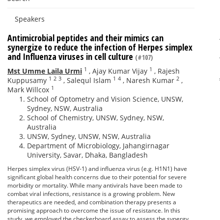
Speakers
Antimicrobial peptides and their mimics can
synergize to reduce the infection of Herpes simplex
and Influenza viruses in cell culture
(#107)
1
1
Mst Umme Laila Urmi
,
Ajay Kumar Vijay
,
Rajesh
1
2
3
1
4
2
Kuppusamy
,
Salequl Islam
,
Naresh Kumar
,
1
Mark Willcox
School of Optometry and Vision Science, UNSW,
Sydney, NSW, Australia
School of Chemistry, UNSW, Sydney, NSW,
Australia
UNSW, Sydney, UNSW, NSW, Australia
Department of Microbiology, Jahangirnagar
University, Savar, Dhaka, Bangladesh
Herpes simplex virus (HSV-1) and influenza virus (e.g. H1N1) have
significant global health concerns due to their potential for severe
morbidity or mortality. While many antivirals have been made to
combat viral infections, resistance is a growing problem. New
therapeutics are needed, and combination therapy presents a
promising approach to overcome the issue of resistance. In this
study, we employed the checkerboard assay to assess the synergy