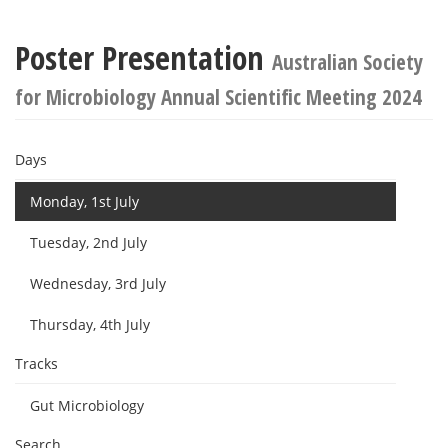
Poster Presentation
Australian Society
for Microbiology Annual Scientific Meeting 2024
Days
Monday, 1st July
Tuesday, 2nd July
Wednesday, 3rd July
Thursday, 4th July
Tracks
Gut Microbiology
Search