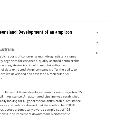
ueensland: Development of an amplicon
Australia
dic reports of concerning multi-drug resistant clones
rity organism for enhanced, quality-assured antimicrobial
ulating strains is critical to maintain effective
of data extracted. Amplicon panels offer the ability to
Here we developed and assessed a molecular AMR
rs.
ulti-plex PCR was developed using primers targeting 15
lin resistance. An automated pipeline was established
ally looking for N. gonorrhoeae antimicrobial resistance
equences and isolates showed that the method had 100%
s across a genetically diverse sample set of 123
ce data, and implement downstream bioinformatic