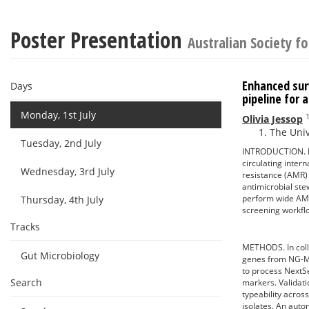
Poster Presentation
Australian Society f
Enhanced sur
Days
pipeline for 
Monday, 1st July
Olivia Jessop
The Univ
Tuesday, 2nd July
INTRODUCTION. Nei
circulating inter
Wednesday, 3rd July
resistance (AMR) s
antimicrobial ste
perform wide AMR
Thursday, 4th July
screening workflo
Tracks
METHODS. In coll
Gut Microbiology
genes from NG-MA
to process NextSe
Search
markers. Validati
typeability acro
isolates. An aut