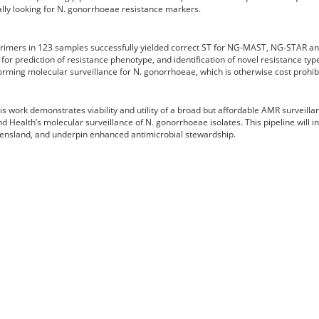
cally looking for N. gonorrhoeae resistance markers.
primers in 123 samples successfully yielded correct ST for NG-MAST, NG-STAR an
or prediction of resistance phenotype, and identification of novel resistance typ
rming molecular surveillance for N. gonorrhoeae, which is otherwise cost prohibi
work demonstrates viability and utility of a broad but affordable AMR surveillan
d Health’s molecular surveillance of N. gonorrhoeae isolates. This pipeline will
ueensland, and underpin enhanced antimicrobial stewardship.