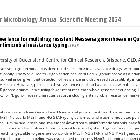
or Microbiology Annual Scientific Meeting 2024
veillance for multidrug resistant Neisseria gonorrhoeae in Q
antimicrobial resistance typing.
(#37)
1
ersity of Queensland Centre for Clinical Research, Brisbane, QLD, 
sseria gonorrhoeae has developed resistance to all available drugs, with spora
nationally. The World Health Organisation has identified N. gonorrhoeae as a prio
urveillance, given that detection of resistance and decreased susceptibility in circ
wardship. However, public health surveillance needs to balance cost with the level 
 genomic surveillance using fewer resources than whole genome sequencing. 
w for N. gonorrhoeae characterisation, including antimicrobial resistance marke
aboration with New Zealand and Queensland government health departments, a m
ST, Neisseria MLST, and NG-STAR typing schemes, and plasmid-mediated penicil
q Illumina sequences and implement downstream bioinformatic analysis, specific
on in silico and wet lab verification against local and global N. gonorrhoeae s
ss each target, able to generate concordant MLST, NG STAR and NG MAST genotype
omated sequencing pipeline was established to process NextSeq Illumina sequen