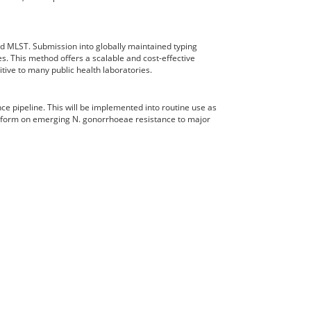
d MLST. Submission into globally maintained typing
es. This method offers a scalable and cost-effective
tive to many public health laboratories.
ce pipeline. This will be implemented into routine use as
 inform on emerging N. gonorrhoeae resistance to major