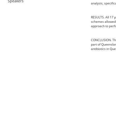
Speakers
analysis, specifi
RESULTS. All 17 
schemes allowed f
approach to perfo
CONCLUSION. This 
part of Queenslan
antibiotics in Q