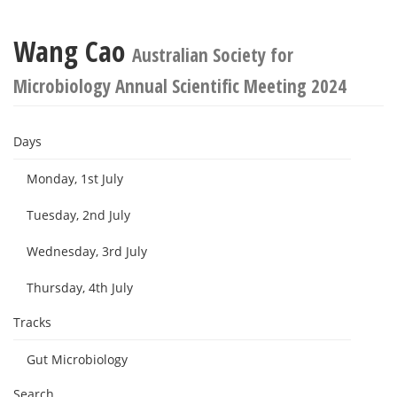
Wang Cao
Australian Society for
Microbiology Annual Scientific Meeting 2024
Days
Monday, 1st July
Tuesday, 2nd July
Wednesday, 3rd July
Thursday, 4th July
Tracks
Gut Microbiology
Search