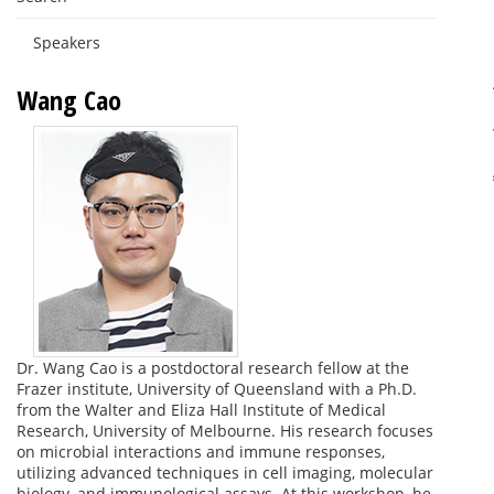
Speakers
Wang Cao
Dr. Wang Cao is a postdoctoral research fellow at the
Frazer institute, University of Queensland with a Ph.D.
from the Walter and Eliza Hall Institute of Medical
Research, University of Melbourne. His research focuses
on microbial interactions and immune responses,
utilizing advanced techniques in cell imaging, molecular
biology, and immunological assays. At this workshop, he