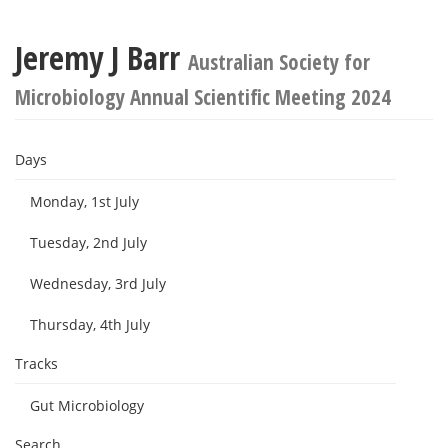
Jeremy J Barr
Australian Society for
Microbiology Annual Scientific Meeting 2024
Days
Monday, 1st July
Tuesday, 2nd July
Wednesday, 3rd July
Thursday, 4th July
Tracks
Gut Microbiology
Search