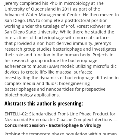
Jeremy completed his PhD in microbiology at The
University of Queensland in 2011 as part of the
Advanced Water Management Center. He then moved to
San Diego, USA to complete a postdoctoral position
working under the tutelage of Prof. Forest Rohwer at
San Diego State University. While there he studied the
interactions of bacteriophage with mucosal surfaces
that provided a non-host-derived immunity. Jeremy’s
research group studies bacteriophage and investigates
their role and function in the human body. Projects in
his research group include the bacteriophage
adherence to mucus (BAM) model; utilizing microfluidic
devices to create life-like mucosal surfaces;
investigating the dynamics of bacteriophage diffusion in
complex media and fluids; bioengineering
bacteriophages and nanoparticles for prospective
biotechnology applications.
Abstracts this author is presenting:
ENTELLI-02: Standardised Front-Line Phage Product for
Nosocomial Enterobacter Cloacae Complex Infections
—
Concurrent Session - Bacteriophage & virology
Probing the temperate phage population within human