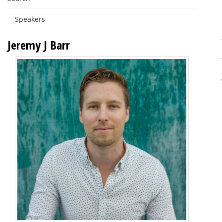
Speakers
Jeremy J Barr