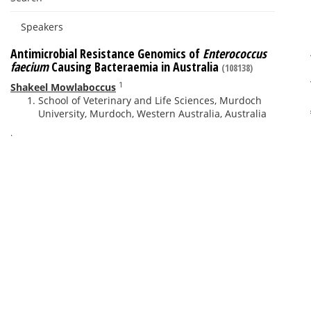
Speakers
Antimicrobial Resistance Genomics of
Enterococcus
faecium
Causing Bacteraemia in Australia
(108138)
1
Shakeel Mowlaboccus
School of Veterinary and Life Sciences, Murdoch
University, Murdoch, Western Australia, Australia
.