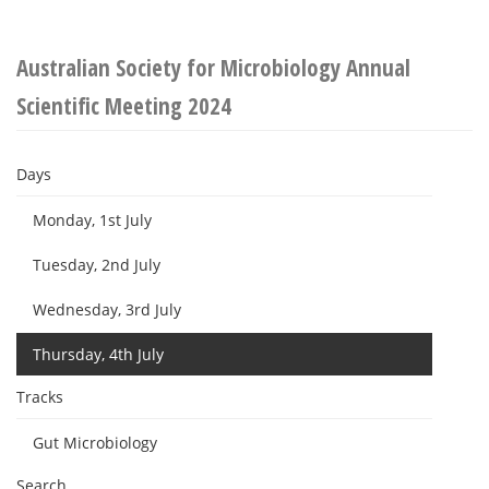
Australian Society for Microbiology Annual
Scientific Meeting 2024
Days
Monday, 1st July
Tuesday, 2nd July
Wednesday, 3rd July
Thursday, 4th July
Tracks
Gut Microbiology
Search