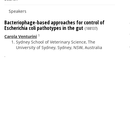
Speakers
Bacteriophage-based approaches for control of
Escherichia coli pathotypes in the gut
(108137)
1
Carola Venturini
Sydney School of Veterinary Science, The
University of Sydney, Sydney, NSW, Australia
.