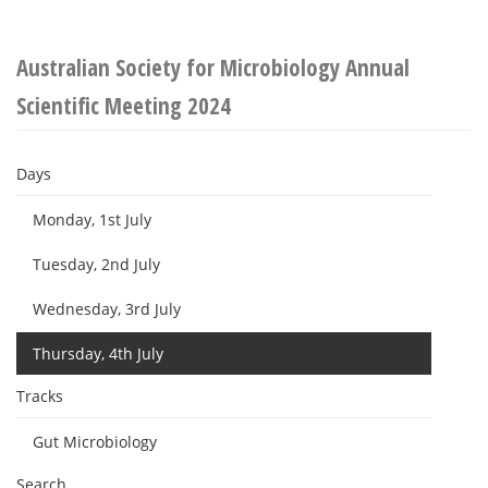
Australian Society for Microbiology Annual
Scientific Meeting 2024
Days
Monday, 1st July
Tuesday, 2nd July
Wednesday, 3rd July
Thursday, 4th July
Tracks
Gut Microbiology
Search