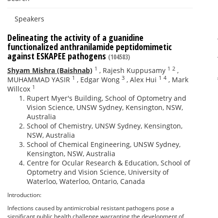
Speakers
Delineating the activity of a guanidine
functionalized anthranilamide peptidomimetic
against ESKAPEE pathogens
(104583)
1
1
2
Shyam Mishra (Baishnab)
,
Rajesh Kuppusamy
,
1
3
1
4
MUHAMMAD YASIR
,
Edgar Wong
,
Alex Hui
,
Mark
1
Willcox
Rupert Myer's Building, School of Optometry and
Vision Science, UNSW Sydney, Kensington, NSW,
Australia
School of Chemistry, UNSW Sydney, Kensington,
NSW, Australia
School of Chemical Engineering, UNSW Sydney,
Kensington, NSW, Australia
Centre for Ocular Research & Education, School of
Optometry and Vision Science, University of
Waterloo, Waterloo, Ontario, Canada
Introduction:
Infections caused by antimicrobial resistant pathogens pose a
significant public health challenge warranting the development of