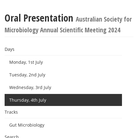
Oral Presentation
Australian Society for
Microbiology Annual Scientific Meeting 2024
Days
Monday, 1st July
Tuesday, 2nd July
Wednesday, 3rd July
Thursday, 4th July
Tracks
Gut Microbiology
Search