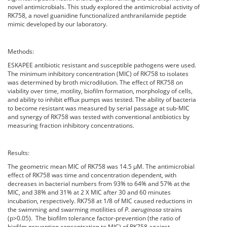
novel antimicrobials. This study explored the antimicrobial activity of
RK758, a novel guanidine functionalized anthranilamide peptide
mimic developed by our laboratory.
Methods:
ESKAPEE antibiotic resistant and susceptible pathogens were used.
The minimum inhibitory concentration (MIC) of RK758 to isolates
was determined by broth microdilution. The effect of RK758 on
viability over time, motility, biofilm formation, morphology of cells,
and ability to inhibit efflux pumps was tested. The ability of bacteria
to become resistant was measured by serial passage at sub-MIC
and synergy of RK758 was tested with conventional antibiotics by
measuring fraction inhibitory concentrations.
Results:
The geometric mean MIC of RK758 was 14.5 µM. The antimicrobial
effect of RK758 was time and concentration dependent, with
decreases in bacterial numbers from 93% to 64% and 57% at the
MIC, and 38% and 31% at 2 X MIC after 30 and 60 minutes
incubation, respectively. RK758 at 1/8 of MIC caused reductions in
the swimming and swarming motilities of
P. aeruginosa
strains
(p>0.05). The biofilm tolerance factor-prevention (the ratio of
biofilm prevention concentration to MIC) of RK758 against