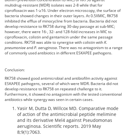
multidrug-resistant (MDR) isolates was 2-8 while that for
ciprofloxacin was 1-≥16. Under electron microscopy, the surface of
bacteria showed changes in their outer layers. At 0.5XMIC, RK758
inhibited the efflux of minocycline from bacteria. Bacteria did not
develop resistance to RK758 during 30-day passage at sub-MIC;
however, there were 16-, 32- and 128-fold increases in MIC to
ciprofloxacin, colistin and gentamicin under the same passage
conditions. RK758 was able to synergise with colistin with
K.
pneumoniae
and
P. aeruginosa
. There was no antagonism to a range
of commonly used antibiotics in different ESKAPEE pathogens.
Conclusion:
RK758 showed good antimicrobial and antibiofilm activity against
ESKAPEE pathogens, several of which were MDR. Bacteria did not
develop resistance to RK758 on repeated challenge to it.
Furthermore, it showed no antagonism with the tested conventional
antibiotics while synergy was seen in certain cases.
Yasir M, Dutta D, Willcox MD. Comparative mode
of action of the antimicrobial peptide melimine
and its derivative Mel4 against Pseudomonas
aeruginosa. Scientific reports. 2019 May
8;9(1):7063.