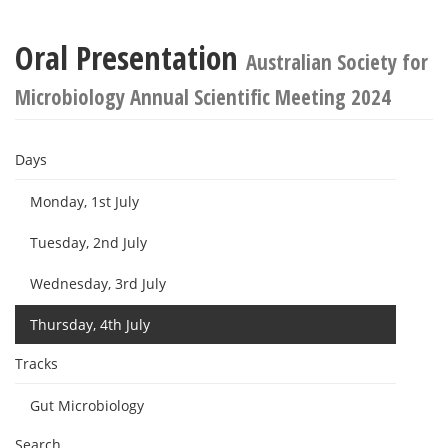
Oral Presentation
Australian Society for
Microbiology Annual Scientific Meeting 2024
Days
Monday, 1st July
Tuesday, 2nd July
Wednesday, 3rd July
Thursday, 4th July
Tracks
Gut Microbiology
Search