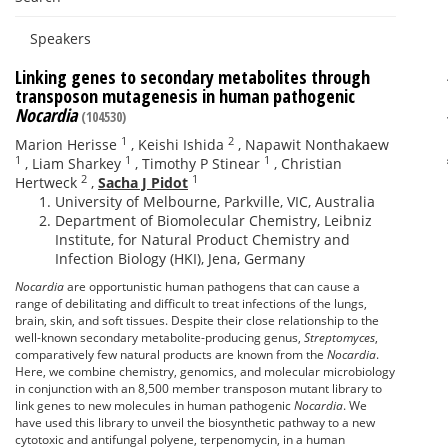
Speakers
Linking genes to secondary metabolites through
transposon mutagenesis in human pathogenic
Nocardia
(104530)
1
2
Marion Herisse
,
Keishi Ishida
,
Napawit Nonthakaew
1
1
1
,
Liam Sharkey
,
Timothy P Stinear
,
Christian
2
1
Hertweck
,
Sacha J Pidot
University of Melbourne, Parkville, VIC, Australia
Department of Biomolecular Chemistry, Leibniz
Institute, for Natural Product Chemistry and
Infection Biology (HKI), Jena, Germany
Nocardia
are opportunistic human pathogens that can cause a
range of debilitating and difficult to treat infections of the lungs,
brain, skin, and soft tissues. Despite their close relationship to the
well-known secondary metabolite-producing genus,
Streptomyces
,
comparatively few natural products are known from the
Nocardia
.
Here, we combine chemistry, genomics, and molecular microbiology
in conjunction with an 8,500 member transposon mutant library to
link genes to new molecules in human pathogenic
Nocardia
. We
have used this library to unveil the biosynthetic pathway to a new
cytotoxic and antifungal polyene, terpenomycin, in a human