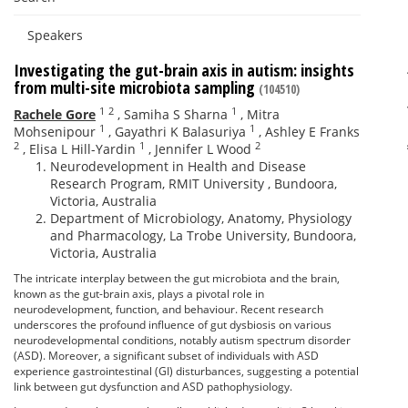
Speakers
Investigating the gut-brain axis in autism: insights
from multi-site microbiota sampling
(104510)
1
2
1
Rachele Gore
,
Samiha S Sharna
,
Mitra
1
1
Mohsenipour
,
Gayathri K Balasuriya
,
Ashley E Franks
2
1
2
,
Elisa L Hill-Yardin
,
Jennifer L Wood
Neurodevelopment in Health and Disease
Research Program, RMIT University , Bundoora,
Victoria, Australia
Department of Microbiology, Anatomy, Physiology
and Pharmacology, La Trobe University, Bundoora,
Victoria, Australia
The intricate interplay between the gut microbiota and the brain,
known as the gut-brain axis, plays a pivotal role in
neurodevelopment, function, and behaviour. Recent research
underscores the profound influence of gut dysbiosis on various
neurodevelopmental conditions, notably autism spectrum disorder
(ASD). Moreover, a significant subset of individuals with ASD
experience gastrointestinal (GI) disturbances, suggesting a potential
link between gut dysfunction and ASD pathophysiology.