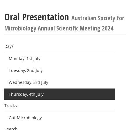
Oral Presentation
Australian Society for
Microbiology Annual Scientific Meeting 2024
Days
Monday, 1st July
Tuesday, 2nd July
Wednesday, 3rd July
Thursday, 4th July
Tracks
Gut Microbiology
Search