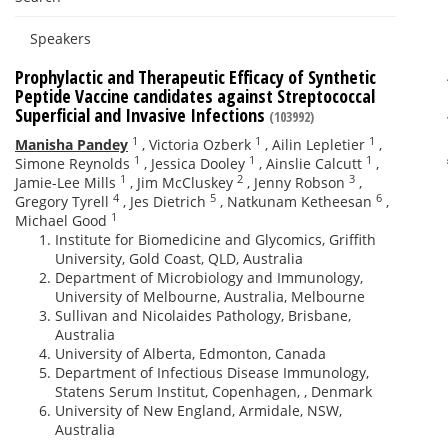
Speakers
Prophylactic and Therapeutic Efficacy of Synthetic
Peptide Vaccine candidates against Streptococcal
Superficial and Invasive Infections
(103992)
1
1
1
Manisha Pandey
,
Victoria Ozberk
,
Ailin Lepletier
,
1
1
1
Simone Reynolds
,
Jessica Dooley
,
Ainslie Calcutt
,
1
2
3
Jamie-Lee Mills
,
Jim McCluskey
,
Jenny Robson
,
4
5
6
Gregory Tyrell
,
Jes Dietrich
,
Natkunam Ketheesan
,
1
Michael Good
Institute for Biomedicine and Glycomics, Griffith
University, Gold Coast, QLD, Australia
Department of Microbiology and Immunology,
University of Melbourne, Australia, Melbourne
Sullivan and Nicolaides Pathology, Brisbane,
Australia
University of Alberta, Edmonton, Canada
Department of Infectious Disease Immunology,
Statens Serum Institut, Copenhagen, , Denmark
University of New England, Armidale, NSW,
Australia