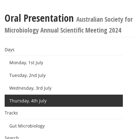
Oral Presentation
Australian Society for
Microbiology Annual Scientific Meeting 2024
Days
Monday, 1st July
Tuesday, 2nd July
Wednesday, 3rd July
Thursday, 4th July
Tracks
Gut Microbiology
Search