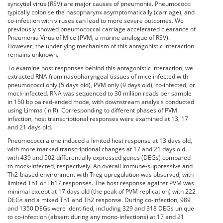
syncytial virus (RSV) are major causes of pneumonia. Pneumococci
typically colonise the nasopharynx asymptomatically (carriage), and
co-infection with viruses can lead to more severe outcomes. We
previously showed pneumococcal carriage accelerated clearance of
Pneumonia Virus of Mice (PVM, a murine analogue of RSV).
However, the underlying mechanism of this antagonistic interaction
remains unknown.
To examine host responses behind this antagonistic interaction, we
extracted RNA from nasopharyngeal tissues of mice infected with
pneumococci only (5 days old), PVM only (9 days old), co-infected, or
mock-infected. RNA was sequenced to 30 million reads per sample
in 150 bp paired-ended mode, with downstream analysis conducted
using Limma (in R). Corresponding to different phases of PVM
infection, host transcriptional responses were examined at 13, 17
and 21 days old.
Pneumococci alone induced a limited host response at 13 days old,
with more marked transcriptional changes at 17 and 21 days old
with 439 and 502 differentially expressed genes (DEGs) compared
to mock-infected, respectively. An overall immune-suppressive and
Th2-biased environment with Treg upregulation was observed, with
limited Th1 or Th17 responses. The host response against PVM was
minimal except at 17 days old (the peak of PVM replication) with 222
DEGs and a mixed Th1 and Th2 response. During co-infection, 989
and 1350 DEGs were identified, including 329 and 318 DEGs unique
to co-infection (absent during any mono-infections) at 17 and 21