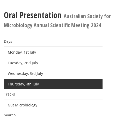
Oral Presentation
Australian Society for
Microbiology Annual Scientific Meeting 2024
Days
Monday, 1st July
Tuesday, 2nd July
Wednesday, 3rd July
Thursday, 4th July
Tracks
Gut Microbiology
Search