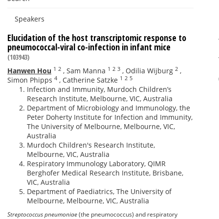
Speakers
Elucidation of the host transcriptomic response to
pneumococcal-viral co-infection in infant mice
(103943)
1
2
1
2
3
2
Hanwen Hou
,
Sam Manna
,
Odilia Wijburg
,
4
1
2
5
Simon Phipps
,
Catherine Satzke
Infection and Immunity, Murdoch Children’s
Research Institute, Melbourne, VIC, Australia
Department of Microbiology and Immunology, the
Peter Doherty Institute for Infection and Immunity,
The University of Melbourne, Melbourne, VIC,
Australia
Murdoch Children's Research Institute,
Melbourne, VIC, Australia
Respiratory Immunology Laboratory, QIMR
Berghofer Medical Research Institute, Brisbane,
VIC, Australia
Department of Paediatrics, The University of
Melbourne, Melbourne, VIC, Australia
Streptococcus pneumoniae
(the pneumococcus) and respiratory