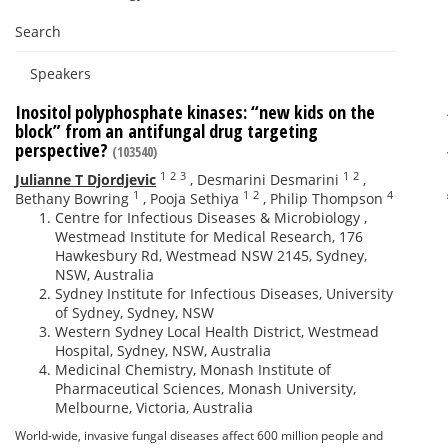
Search
Speakers
Inositol polyphosphate kinases: “new kids on the
block” from an antifungal drug targeting
perspective?
(103540)
1
2
3
1
2
Julianne T Djordjevic
,
Desmarini Desmarini
,
1
1
2
4
Bethany Bowring
,
Pooja Sethiya
,
Philip Thompson
Centre for Infectious Diseases & Microbiology ,
Westmead Institute for Medical Research, 176
Hawkesbury Rd, Westmead NSW 2145, Sydney,
NSW, Australia
Sydney Institute for Infectious Diseases, University
of Sydney, Sydney, NSW
Western Sydney Local Health District, Westmead
Hospital, Sydney, NSW, Australia
Medicinal Chemistry, Monash Institute of
Pharmaceutical Sciences, Monash University,
Melbourne, Victoria, Australia
World-wide, invasive fungal diseases affect 600 million people and