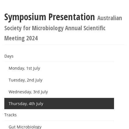
Symposium Presentation
Australian
Society for Microbiology Annual Scientific
Meeting 2024
Days
Monday, 1st July
Tuesday, 2nd July
Wednesday, 3rd July
Thursday, 4th July
Tracks
Gut Microbiology